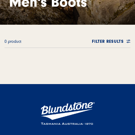
Men's Boots
0 product
FILTER RESULTS