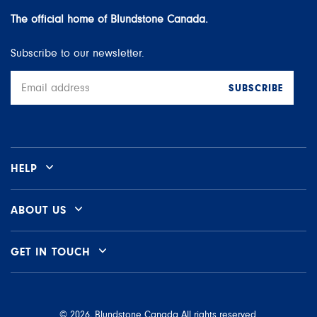
The official home of Blundstone Canada.
Subscribe to our newsletter.
SUBSCRIBE
Email
address
HELP
ABOUT US
GET IN TOUCH
© 2026, Blundstone Canada All rights reserved.